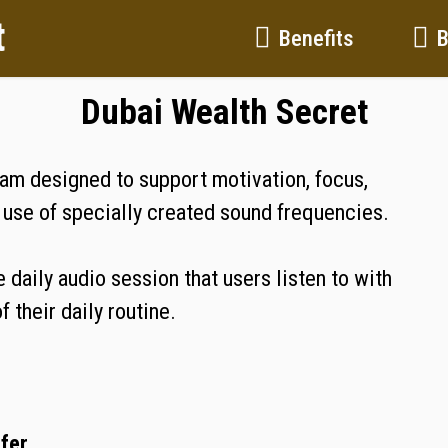
t
Benefits
Dubai Wealth Secret
ram designed to support motivation, focus,
e use of specially created sound frequencies.
 daily audio session that users listen to with
 their daily routine.
ffer