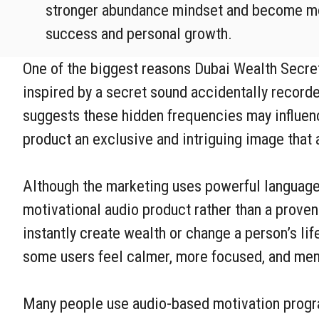
stronger abundance mindset and become mo
success and personal growth.
One of the biggest reasons Dubai Wealth Secret 
inspired by a secret sound accidentally record
suggests these hidden frequencies may influence
product an exclusive and intriguing image that 
Although the marketing uses powerful language 
motivational audio product rather than a proven
instantly create wealth or change a person’s li
some users feel calmer, more focused, and men
Many people use audio-based motivation program