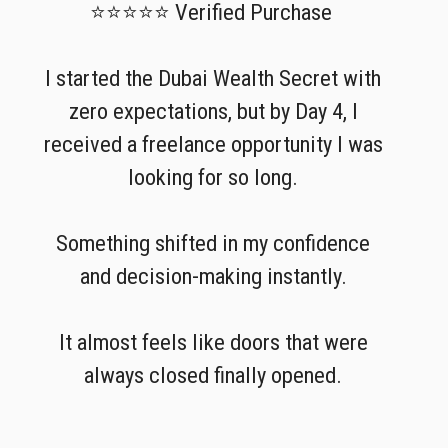
⭐⭐⭐⭐⭐ Verified Purchase
I started the Dubai Wealth Secret with
zero expectations, but by Day 4, I
received a freelance opportunity I was
looking for so long.
Something shifted in my confidence
and decision-making instantly.
It almost feels like doors that were
always closed finally opened.