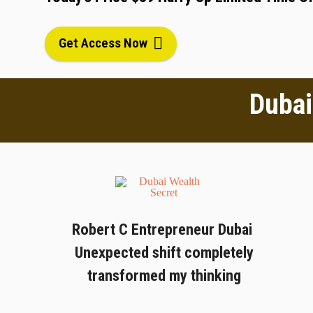
Get Access Now
Dubai
Robert C Entrepreneur Dubai
Unexpected shift completely
transformed my thinking