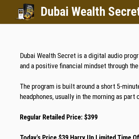
Dubai Wealth Secre
Dubai Wealth Secret is a digital audio prog
and a positive financial mindset through th
The program is built around a short 5-minute
headphones, usually in the morning as part of
Regular Retailed Price: $399
Today's Price $39 Harry Up Limited Time O