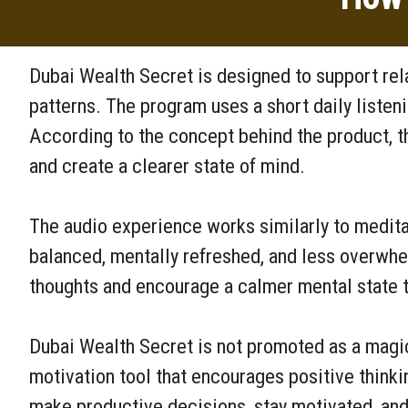
Dubai Wealth Secret is designed to support rel
patterns. The program uses a short daily listen
According to the concept behind the product, t
and create a clearer state of mind.
The audio experience works similarly to medita
balanced, mentally refreshed, and less overwhel
thoughts and encourage a calmer mental state t
Dubai Wealth Secret is not promoted as a magica
motivation tool that encourages positive thinki
make productive decisions, stay motivated, and