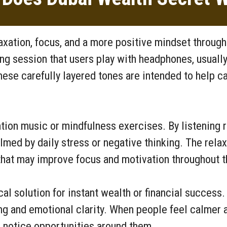
axation, focus, and a more positive mindset throug
ing session that users play with headphones, usuall
hese carefully layered tones are intended to help c
tion music or mindfulness exercises. By listening r
med by daily stress or negative thinking. The rela
hat may improve focus and motivation throughout t
l solution for instant wealth or financial success. 
ng and emotional clarity. When people feel calmer a
 notice opportunities around them.