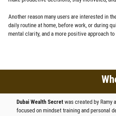
Another reason many users are interested in the
daily routine at home, before work, or during q
mental clarity, and a more positive approach to 
Who
Dubai Wealth Secret
was created by Ramy an
focused on mindset training and personal 