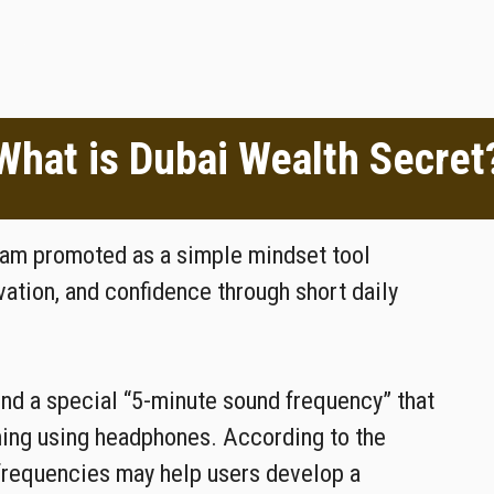
What is Dubai Wealth Secret
gram promoted as a simple mindset tool
ation, and confidence through short daily
und a special “5-minute sound frequency” that
ning using headphones. According to the
frequencies may help users develop a