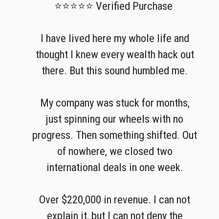
⭐⭐⭐⭐⭐ Verified Purchase
I have lived here my whole life and
thought I knew every wealth hack out
there. But this sound humbled me.
My company was stuck for months,
just spinning our wheels with no
progress. Then something shifted. Out
of nowhere, we closed two
international deals in one week.
Over $220,000 in revenue. I can not
explain it, but I can not deny the