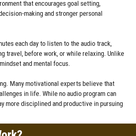
ronment that encourages goal setting,
r decision-making and stronger personal
utes each day to listen to the audio track,
ng travel, before work, or while relaxing. Unlike
 mindset and mental focus.
ng. Many motivational experts believe that
llenges in life. While no audio program can
ay more disciplined and productive in pursuing
Work?