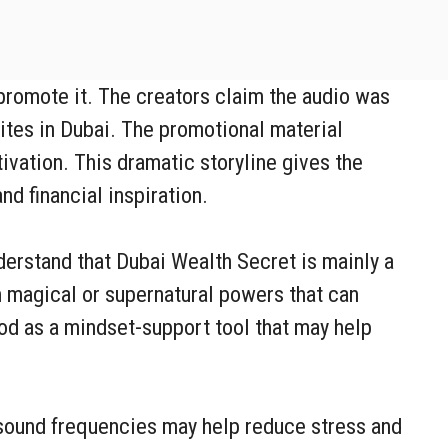
 promote it. The creators claim the audio was
ites in Dubai. The promotional material
ivation. This dramatic storyline gives the
d financial inspiration.
derstand that Dubai Wealth Secret is mainly a
n magical or supernatural powers that can
ood as a mindset-support tool that may help
 sound frequencies may help reduce stress and