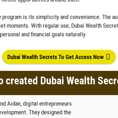
 program is its simplicity and convenience. The audi
uiet moments. With regular use, Dubai Wealth Secret
personal and financial goals naturally.
Dubai Wealth Secrets To Get Access Now
 created Dubai Wealth Secr
d Aidan, digital entrepreneurs
development. They designed the