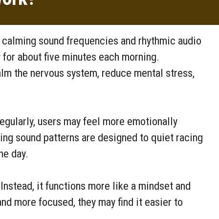
h calming sound frequencies and rhythmic audio
y for about five minutes each morning.
alm the nervous system, reduce mental stress,
egularly, users may feel more emotionally
xing sound patterns are designed to quiet racing
he day.
Instead, it functions more like a mindset and
nd more focused, they may find it easier to