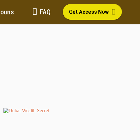
Bouns
FAQ
Get Access Now