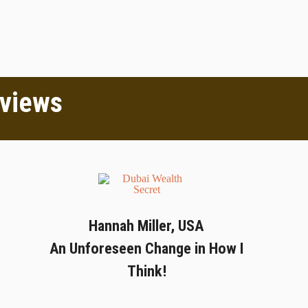
eviews
Hannah Miller, USA
An Unforeseen Change in How I
Think!