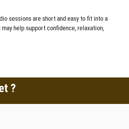
o sessions are short and easy to fit into a
 may help support confidence, relaxation,
et ?