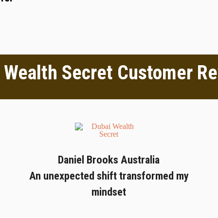
 Wealth Secret Customer R
Daniel Brooks Australia
An unexpected shift transformed my
mindset