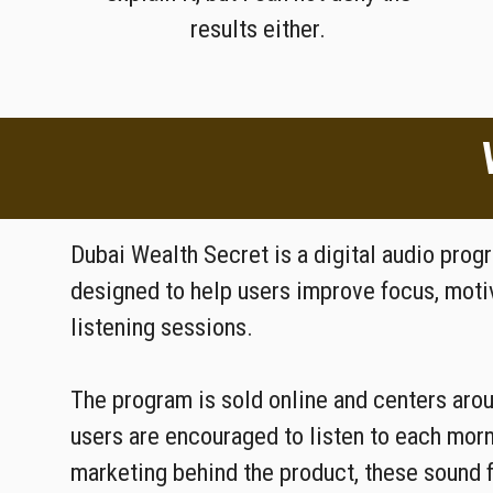
results either.
Dubai Wealth Secret is a digital audio pro
designed to help users improve focus, motiv
listening sessions.
The program is sold online and centers aro
users are encouraged to listen to each mor
marketing behind the product, these sound 