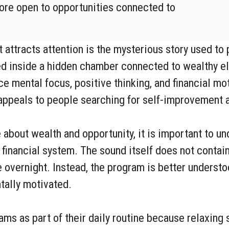
re open to opportunities connected to
attracts attention is the mysterious story used to
ed inside a hidden chamber connected to wealthy el
 mental focus, positive thinking, and financial mot
appeals to people searching for self-improvement an
about wealth and opportunity, it is important to un
 financial system. The sound itself does not contai
fe overnight. Instead, the program is better underst
tally motivated.
s as part of their daily routine because relaxing