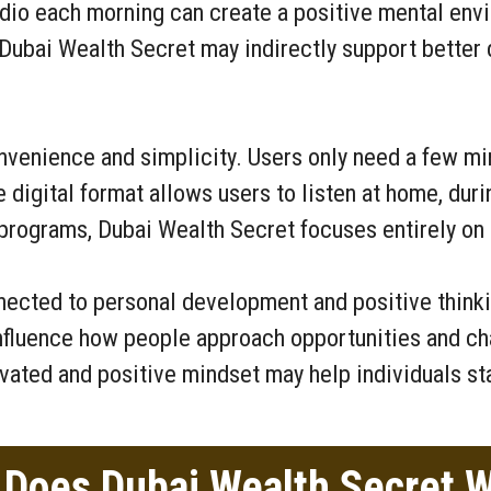
dio each morning can create a positive mental envi
y, Dubai Wealth Secret may indirectly support bette
nvenience and simplicity. Users only need a few min
e digital format allows users to listen at home, duri
 programs, Dubai Wealth Secret focuses entirely on
nected to personal development and positive thinki
nfluence how people approach opportunities and cha
ivated and positive mindset may help individuals st
Does Dubai Wealth Secret 