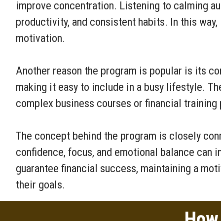
improve concentration. Listening to calming au
productivity, and consistent habits. In this wa
motivation.
Another reason the program is popular is its co
making it easy to include in a busy lifestyle. Th
complex business courses or financial training
The concept behind the program is closely con
confidence, focus, and emotional balance can i
guarantee financial success, maintaining a mot
their goals.
How 