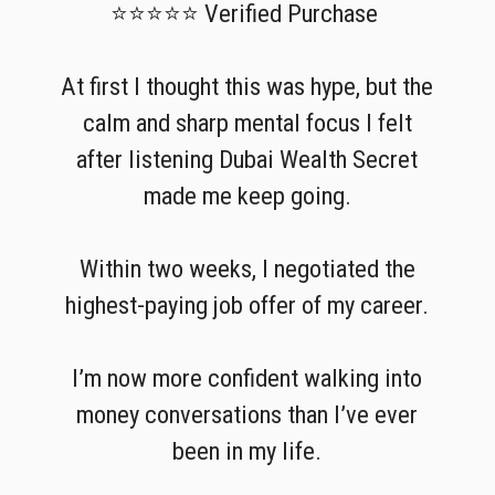
⭐⭐⭐⭐⭐ Verified Purchase
At first I thought this was hype, but the
calm and sharp mental focus I felt
after listening Dubai Wealth Secret
made me keep going.
Within two weeks, I negotiated the
highest-paying job offer of my career.
I’m now more confident walking into
money conversations than I’ve ever
been in my life.